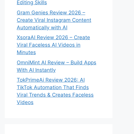
Editing Skills
Gram Genies Review 2026 –
Create Viral Instagram Content
Automatically with AI
XsoraAI Review 2026 – Create
Viral Faceless AI Videos in
Minutes
OmniMint AI Review – Build Apps
With AI Instantly
TokPrimeAi Review 2026: AI
TikTok Automation That Finds
Viral Trends & Creates Faceless
Videos