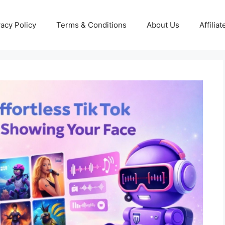
vacy Policy
Terms & Conditions
About Us
Affilia