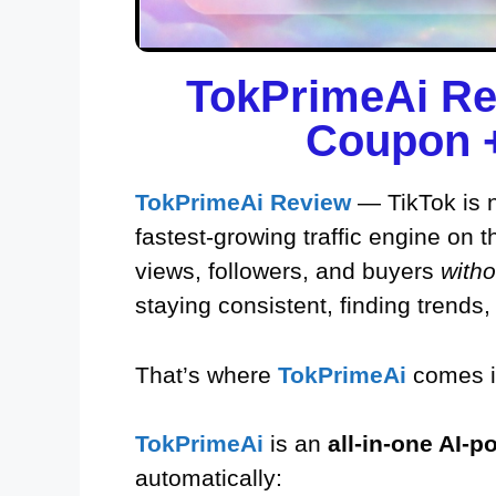
TokPrimeAi Re
Coupon +
TokPrimeAi Review
— TikTok is no
fastest-growing traffic engine on t
views, followers, and buyers
witho
staying consistent, finding trends,
That’s where
TokPrimeAi
comes i
TokPrimeAi
is an
all-in-one AI-
automatically: