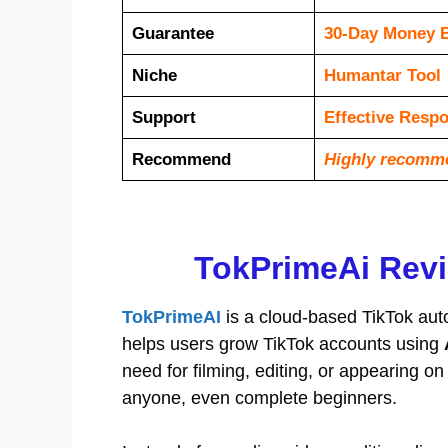
Guarantee
30-Day Money 
Niche
Humantar Tool
Support
Еffесtіvе Rеѕр
Recommend
Highly recomm
TokPrimeAi Revi
TokPrimeAI
is a cloud-based TikTok aut
helps users grow TikTok accounts using
need for filming, editing, or appearing
anyone, even complete beginners.