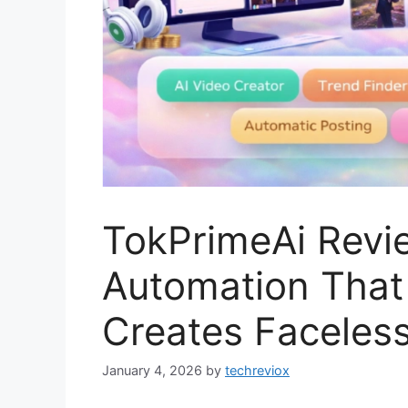
TokPrimeAi Revi
Automation That 
Creates Faceles
January 4, 2026
by
techreviox