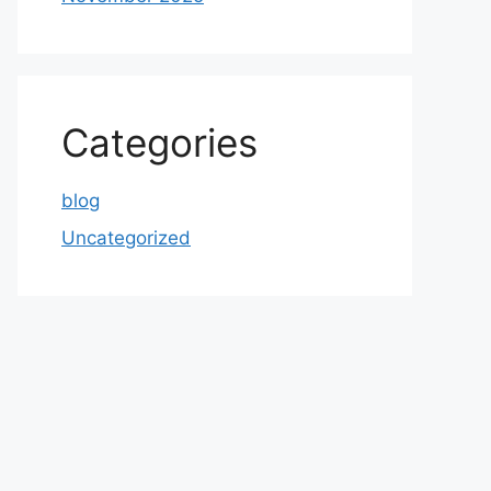
Categories
blog
Uncategorized