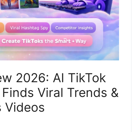
ew 2026: AI TikTok
Finds Viral Trends &
s Videos