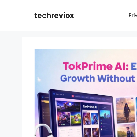
techreviox
Pri