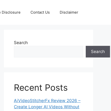
te Disclosure
Contact Us
Disclaimer
Search
Search
Recent Posts
AiVideoStitcherFx Review 2026 –
Create Longer AI Videos Without