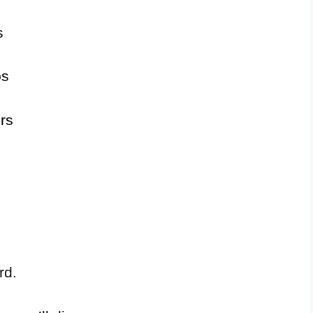
s
os
rs
rd.