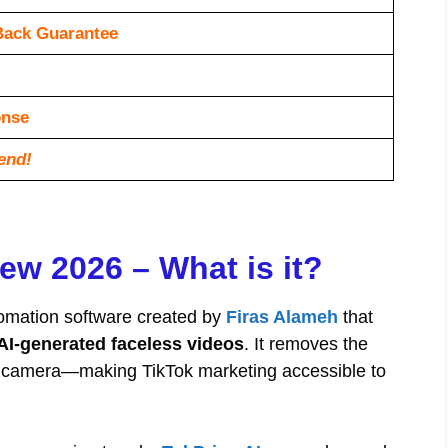
Back Guarantee
оnѕе
end!
ew 2026 – What is it?
omation software created by
Firas Alameh
that
AI-generated faceless videos
. It removes the
 on camera—making TikTok marketing accessible to