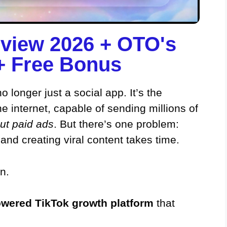
view 2026 + OTO's
 Free Bonus​
 longer just a social app. It’s the
he internet, capable of sending millions of
ut paid ads
. But there’s one problem:
 and creating viral content takes time.
n.
powered TikTok growth platform
that