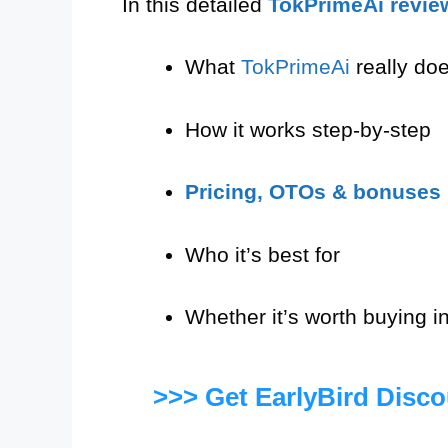
In this detailed
TokPrimeAi revie
What
TokPrimeAi
really do
How it works step-by-step
Pricing, OTOs & bonuses
Who it’s best for
Whether it’s worth buying i
>>> Get EarlyBird Disc