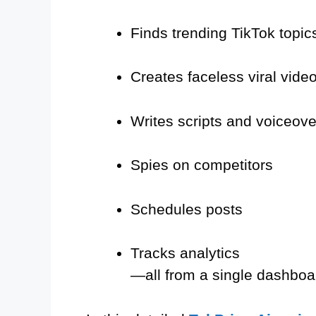
Finds trending TikTok topic
Creates faceless viral vide
Writes scripts and voiceove
Spies on competitors
Schedules posts
Tracks analytics
—all from a single dashboa