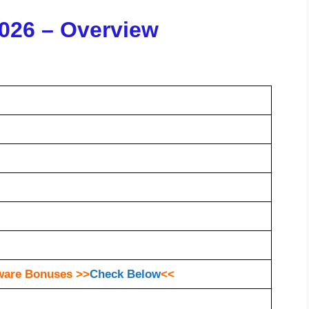
026 – Overview
ware Bonuses >>
Check Below
<<