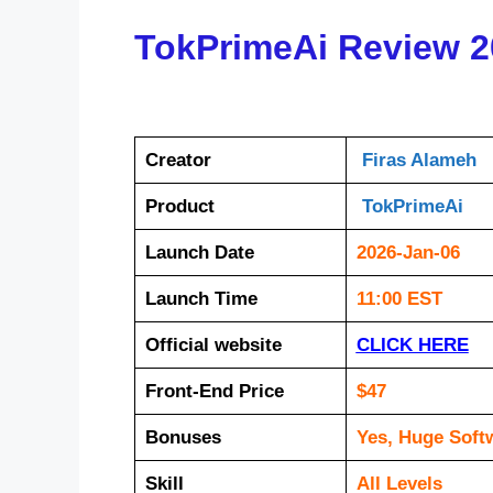
TokPrimeAi Review 2
Creator
Firas Alameh
Product
TokPrimeAi
Launch Date
2026-Jan-06
Launch Time
11:00 EST
Official website
CLICK HERE
Front-End Price
$47
Bonuses
Yes, Huge Soft
Skill
All Levels