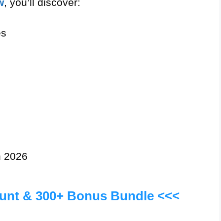
w
, you’ll discover:
es
n 2026
ount & 300+ Bonus Bundle <<<