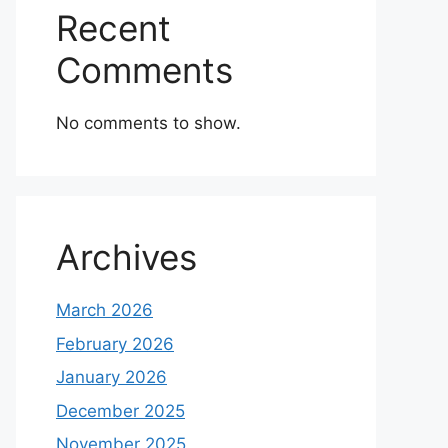
Recent
Comments
No comments to show.
Archives
March 2026
February 2026
January 2026
December 2025
November 2025