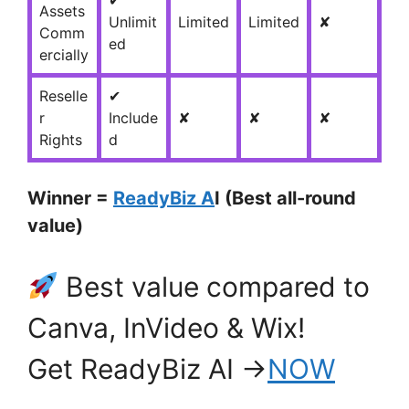
✔
Assets
Unlimit
Limited
Limited
✘
Comm
ed
ercially
Reselle
✔
r
Include
✘
✘
✘
Rights
d
Winner =
ReadyBiz A
I (Best all-round
value)
Best value compared to
Canva, InVideo & Wix!
Get ReadyBiz AI →
NOW