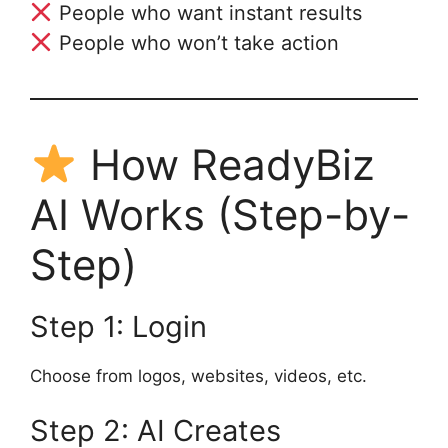
People who want instant results
People who won’t take action
How ReadyBiz
AI Works (Step-by-
Step)
Step 1: Login
Choose from logos, websites, videos, etc.
Step 2: AI Creates