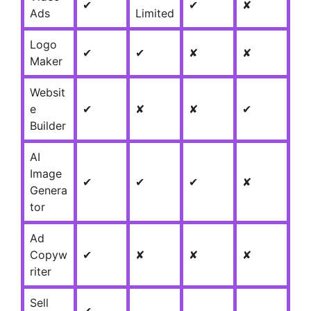
✔
✔
✘
Ads
Limited
Logo
✔
✔
✘
✘
Maker
Websit
e
✔
✘
✘
✔
Builder
AI
Image
✔
✔
✔
✘
Genera
tor
Ad
Copyw
✔
✘
✘
✘
riter
Sell