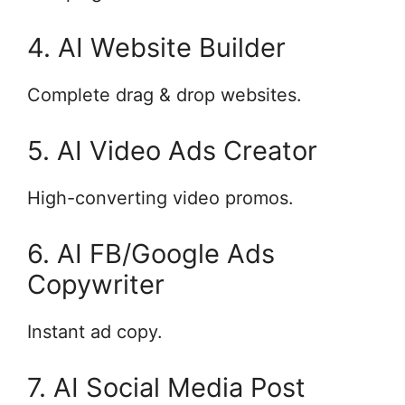
4. AI Website Builder
Complete drag & drop websites.
5. AI Video Ads Creator
High-converting video promos.
6. AI FB/Google Ads
Copywriter
Instant ad copy.
7. AI Social Media Post