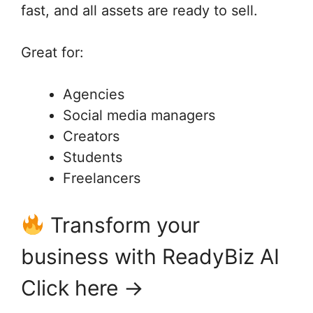
fast, and all assets are ready to sell.
Great for:
Agencies
Social media managers
Creators
Students
Freelancers
Transform your
business with ReadyBiz AI
Click here →