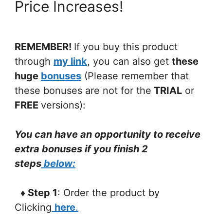
Price Increases!
REMEMBER!
If you buy this product
through
my link
, you can also get
these
huge
bonuses
(Please remember that
these bonuses are not for the
TRIAL
or
FREE
versions):
You can have an opportunity to receive
extra bonuses if you finish 2
steps
below:
♦ Step 1
: Order the product by
Clicking
here
.