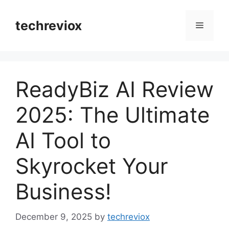
Skip
to
techreviox
Menu
content
ReadyBiz AI Review
2025: The Ultimate
AI Tool to
Skyrocket Your
Business!
December 9, 2025
by
techreviox