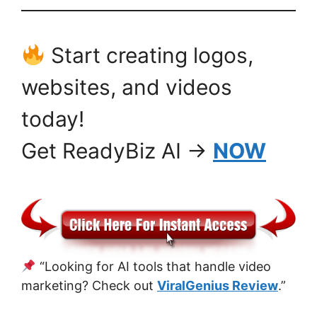
Start creating logos,
websites, and videos
today!
Get ReadyBiz AI →
NOW
“Looking for AI tools that handle video
marketing? Check out
ViralGenius Review
.”