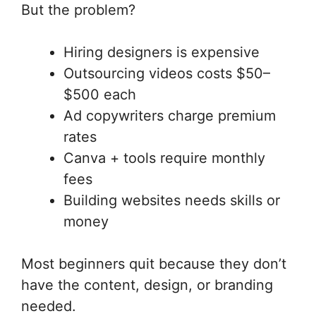
But the problem?
Hiring designers is expensive
Outsourcing videos costs $50–
$500 each
Ad copywriters charge premium
rates
Canva + tools require monthly
fees
Building websites needs skills or
money
Most beginners quit because they don’t
have the content, design, or branding
needed.