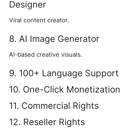
Designer
Viral content creator.
8. AI Image Generator
AI-based creative visuals.
9. 100+ Language Support
10. One-Click Monetization
11. Commercial Rights
12. Reseller Rights