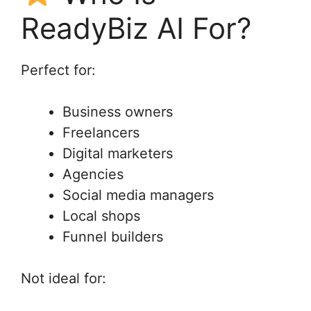
ReadyBiz AI For?
Perfect for:
Business owners
Freelancers
Digital marketers
Agencies
Social media managers
Local shops
Funnel builders
Not ideal for: