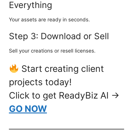
Everything
Your assets are ready in seconds.
Step 3: Download or Sell
Sell your creations or resell licenses.
Start creating client
projects today!
Click to get ReadyBiz AI →
GO NOW