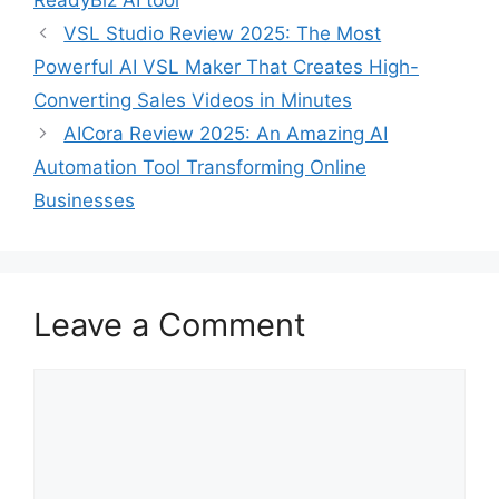
ReadyBiz AI tool
VSL Studio Review 2025: The Most
Powerful AI VSL Maker That Creates High-
Converting Sales Videos in Minutes
AICora Review 2025: An Amazing AI
Automation Tool Transforming Online
Businesses
Leave a Comment
Comment