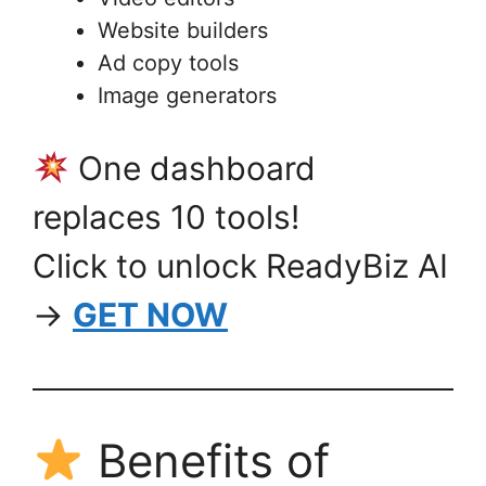
Website builders
Ad copy tools
Image generators
One dashboard
replaces 10 tools!
Click to unlock ReadyBiz AI
→
GET NOW
Benefits of