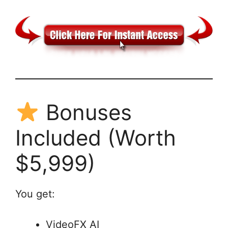
Bonuses
Included (Worth
$5,999)
You get:
VideoFX AI