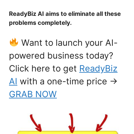
ReadyBiz AI aims to eliminate all these
problems completely.
Want to launch your AI-
powered business today?
Click here to get
ReadyBiz
AI
with a one-time price →
GRAB NOW