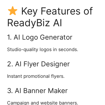
Key Features of
ReadyBiz AI
1. AI Logo Generator
Studio-quality logos in seconds.
2. AI Flyer Designer
Instant promotional flyers.
3. AI Banner Maker
Campaign and website banners.