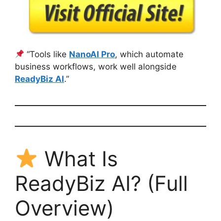
“Tools like
NanoAI Pro
, which automate
business workflows, work well alongside
ReadyBiz AI
.”
What Is
ReadyBiz AI? (Full
Overview)