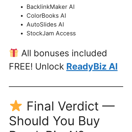
BacklinkMaker AI
ColorBooks AI
AutoSlides AI
StockJam Access
All bonuses included
FREE! Unlock
ReadyBiz AI
Final Verdict —
Should You Buy