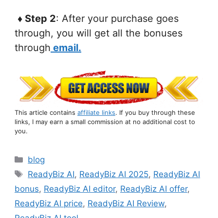
♦ Step 2
: After your purchase goes
through, you will get all the bonuses
through
email.
This article contains
affiliate links
. If you buy through these
links, I may earn a small commission at no additional cost to
you.
Categories
blog
Tags
ReadyBiz AI
,
ReadyBiz AI 2025
,
ReadyBiz AI
bonus
,
ReadyBiz AI editor
,
ReadyBiz AI offer
,
ReadyBiz AI price
,
ReadyBiz AI Review
,