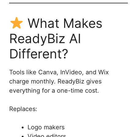
What Makes
ReadyBiz AI
Different?
Tools like Canva, InVideo, and Wix
charge monthly. ReadyBiz gives
everything for a one-time cost.
Replaces:
Logo makers
Video editors