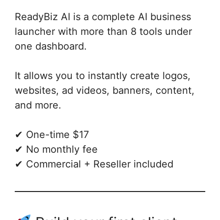
ReadyBiz AI is a complete AI business
launcher with more than 8 tools under
one dashboard.
It allows you to instantly create logos,
websites, ad videos, banners, content,
and more.
✔ One-time $17
✔ No monthly fee
✔ Commercial + Reseller included