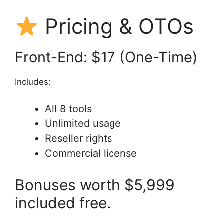
Pricing & OTOs
Front-End: $17 (One-Time)
Includes:
All 8 tools
Unlimited usage
Reseller rights
Commercial license
Bonuses worth $5,999
included free.