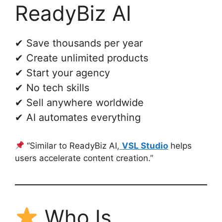
ReadyBiz AI
✔ Save thousands per year
✔ Create unlimited products
✔ Start your agency
✔ No tech skills
✔ Sell anywhere worldwide
✔ AI automates everything
“Similar to ReadyBiz AI,
VSL Studio
helps
users accelerate content creation.”
Who Is