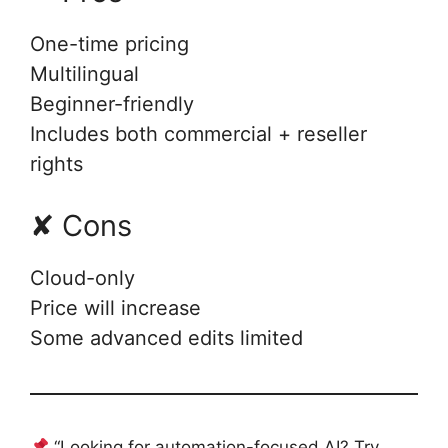
One-time pricing
Multilingual
Beginner-friendly
Includes both commercial + reseller
rights
✘ Cons
Cloud-only
Price will increase
Some advanced edits limited
“Looking for automation-focused AI? Try