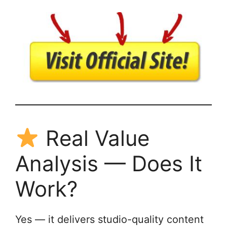
Real Value
Analysis — Does It
Work?
Yes — it delivers studio-quality content