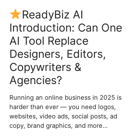
ReadyBiz AI
Introduction: Can One
AI Tool Replace
Designers, Editors,
Copywriters &
Agencies?
Running an online business in 2025 is
harder than ever — you need logos,
websites, video ads, social posts, ad
copy, brand graphics, and more…