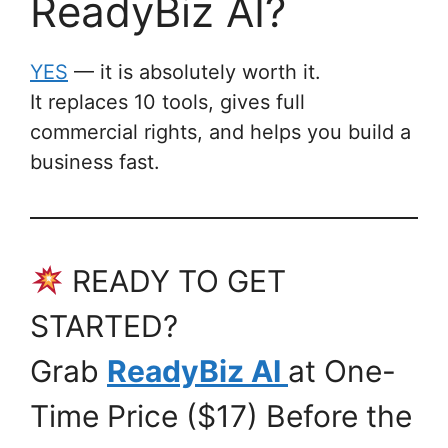
ReadyBiz AI?
YES
— it is absolutely worth it.
It replaces 10 tools, gives full
commercial rights, and helps you build a
business fast.
READY TO GET
STARTED?
Grab
ReadyBiz AI
at One-
Time Price ($17) Before the