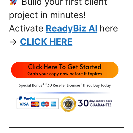
Build your first client
project in minutes!
Activate
ReadyBiz AI
here
→
CLICK HERE