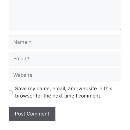
Name
Email
Website
Save my name, email, and website in this
browser for the next time I comment.