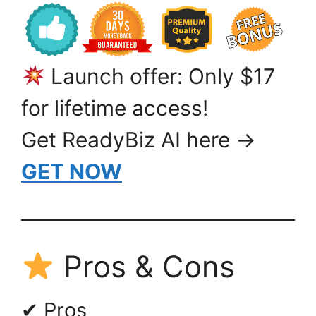
Launch offer: Only $17
for lifetime access!
Get ReadyBiz AI here →
GET NOW
Pros & Cons
✔ Pros