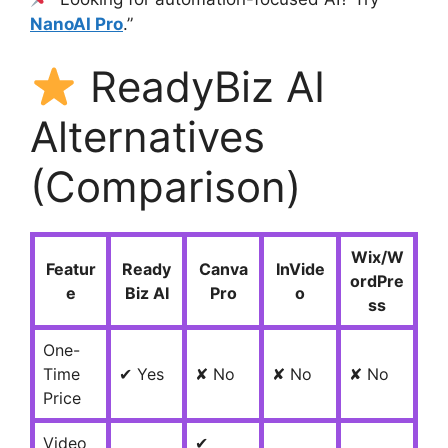
NanoAI Pro
.”
ReadyBiz AI
Alternatives
(Comparison)
Wix/W
Featur
Ready
Canva
InVide
ordPre
e
Biz AI
Pro
o
ss
One-
Time
✔ Yes
✘ No
✘ No
✘ No
Price
Video
✔