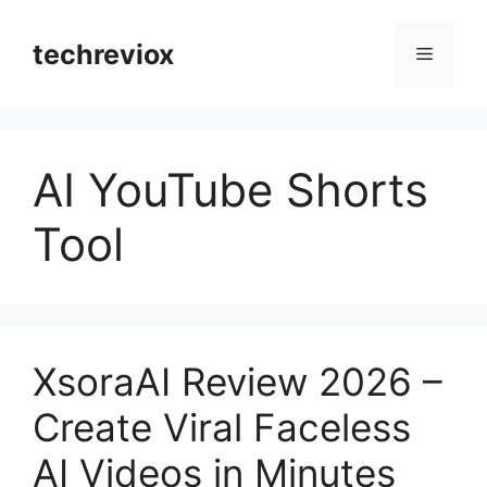
Skip
to
techreviox
Menu
content
AI YouTube Shorts
Tool
XsoraAI Review 2026 –
Create Viral Faceless
AI Videos in Minutes