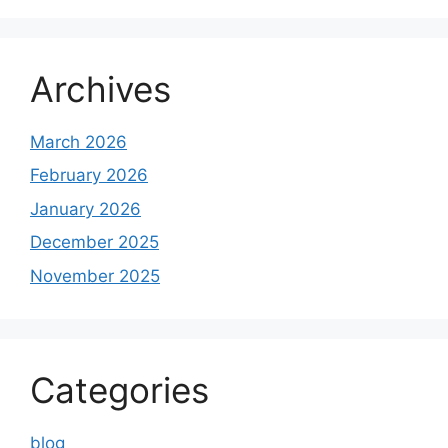
Archives
March 2026
February 2026
January 2026
December 2025
November 2025
Categories
blog