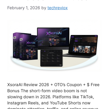
February 1, 2026
by
techreviox
XsoraAI Review 2026 + OTO’s Coupon + $ Free
Bonus​ The short-form video boom is not
slowing down in 2026. Platforms like TikTok,
Instagram Reels, and YouTube Shorts now
dominate attention, traffic, and online revenue.