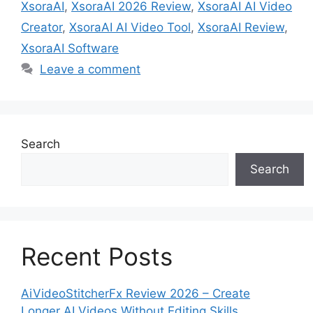
XsoraAI
,
XsoraAI 2026 Review
,
XsoraAI AI Video
Creator
,
XsoraAI AI Video Tool
,
XsoraAI Review
,
XsoraAI Software
Leave a comment
Search
Search
Recent Posts
AiVideoStitcherFx Review 2026 – Create
Longer AI Videos Without Editing Skills