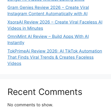
Gram Genies Review 2026 – Create Viral
Instagram Content Automatically with AI
XsoraAI Review 2026 – Create Viral Faceless AI
Videos in Minutes
OmniMint AI Review – Build Apps With AI
Instantly
TokPrimeAi Review 2026: AI TikTok Automation
That Finds Viral Trends & Creates Faceless
Videos
Recent Comments
No comments to show.