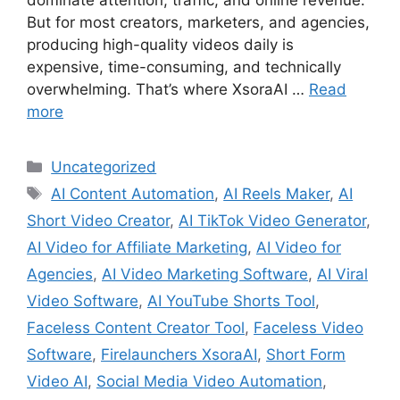
But for most creators, marketers, and agencies,
producing high-quality videos daily is
expensive, time-consuming, and technically
overwhelming. That’s where XsoraAI …
Read
more
Categories
Uncategorized
Tags
AI Content Automation
,
AI Reels Maker
,
AI
Short Video Creator
,
AI TikTok Video Generator
,
AI Video for Affiliate Marketing
,
AI Video for
Agencies
,
AI Video Marketing Software
,
AI Viral
Video Software
,
AI YouTube Shorts Tool
,
Faceless Content Creator Tool
,
Faceless Video
Software
,
Firelaunchers XsoraAI
,
Short Form
Video AI
,
Social Media Video Automation
,