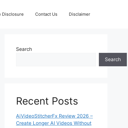
te Disclosure
Contact Us
Disclaimer
Search
Search
Recent Posts
AiVideoStitcherFx Review 2026 –
Create Longer AI Videos Without