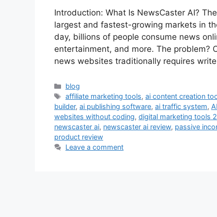
Introduction: What Is NewsCaster AI? The
largest and fastest-growing markets in the 
day, billions of people consume news onlin
entertainment, and more. The problem? C
news websites traditionally requires writ
Categories
blog
Tags
affiliate marketing tools
,
ai content creation too
builder
,
ai publishing software
,
ai traffic system
,
A
websites without coding
,
digital marketing tools 
newscaster ai
,
newscaster ai review
,
passive inco
product review
Leave a comment