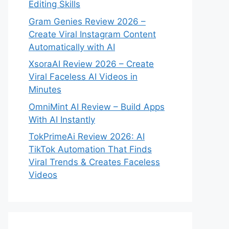
Editing Skills
Gram Genies Review 2026 –
Create Viral Instagram Content
Automatically with AI
XsoraAI Review 2026 – Create
Viral Faceless AI Videos in
Minutes
OmniMint AI Review – Build Apps
With AI Instantly
TokPrimeAi Review 2026: AI
TikTok Automation That Finds
Viral Trends & Creates Faceless
Videos