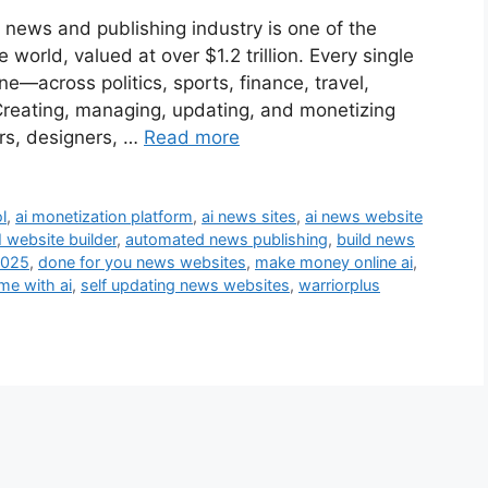
 news and publishing industry is one of the
world, valued at over $1.2 trillion. Every single
e—across politics, sports, finance, travel,
reating, managing, updating, and monetizing
ers, designers, …
Read more
l
,
ai monetization platform
,
ai news sites
,
ai news website
I website builder
,
automated news publishing
,
build news
2025
,
done for you news websites
,
make money online ai
,
me with ai
,
self updating news websites
,
warriorplus