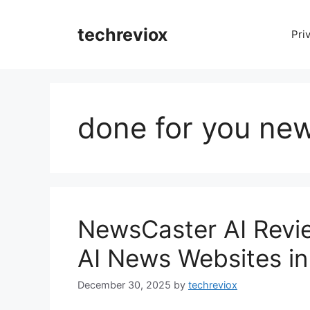
Skip
to
techreviox
Pri
content
done for you ne
NewsCaster AI Revie
AI News Websites in
December 30, 2025
by
techreviox