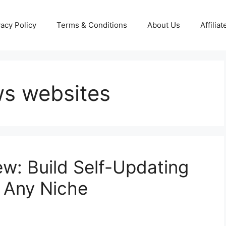
vacy Policy
Terms & Conditions
About Us
Affilia
ws websites
w: Build Self-Updating
 Any Niche