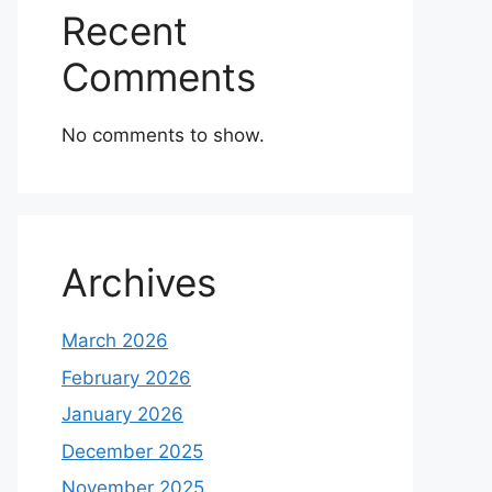
Recent
Comments
No comments to show.
Archives
March 2026
February 2026
January 2026
December 2025
November 2025