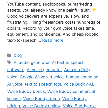
YouTube content, audiobooks, or marketing
assets, you already know one painful truth:
Good voiceovers are expensive, slow, and
frustrating. Hiring freelancers costs hundreds of
dollars. Recording your own voice takes time,
equipment, and confidence. And cheap robotic
text-to-speech …
Read more
Categories
blog
Tags
AI audio generator
,
AI text to speech
software
,
AI voice generator
,
Amazon Polly
voice
,
Google WaveNet voice
,
human sounding
AI voice
,
text to speech tool
,
Voice Buddy AI
,
Voice Buddy bonus
,
Voice Buddy commercial
license
,
Voice Buddy demo
,
Voice Buddy
pricing
,
Voice Buddy review
,
Voice Buddy text