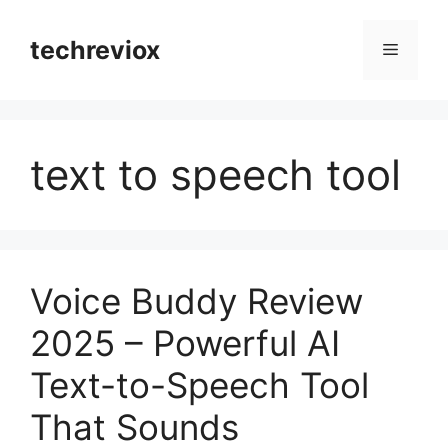
Skip
to
techreviox
Menu
content
text to speech tool
Voice Buddy Review
2025 – Powerful AI
Text-to-Speech Tool
That Sounds