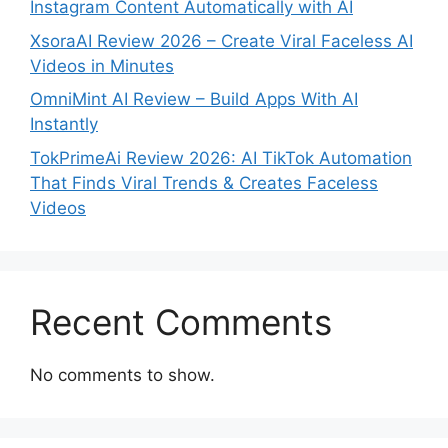
Instagram Content Automatically with AI
XsoraAI Review 2026 – Create Viral Faceless AI
Videos in Minutes
OmniMint AI Review – Build Apps With AI
Instantly
TokPrimeAi Review 2026: AI TikTok Automation
That Finds Viral Trends & Creates Faceless
Videos
Recent Comments
No comments to show.