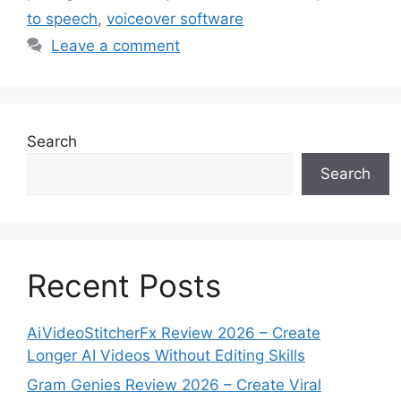
to speech
,
voiceover software
Leave a comment
Search
Search
Recent Posts
AiVideoStitcherFx Review 2026 – Create
Longer AI Videos Without Editing Skills
Gram Genies Review 2026 – Create Viral