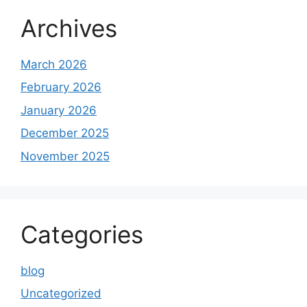
Archives
March 2026
February 2026
January 2026
December 2025
November 2025
Categories
blog
Uncategorized