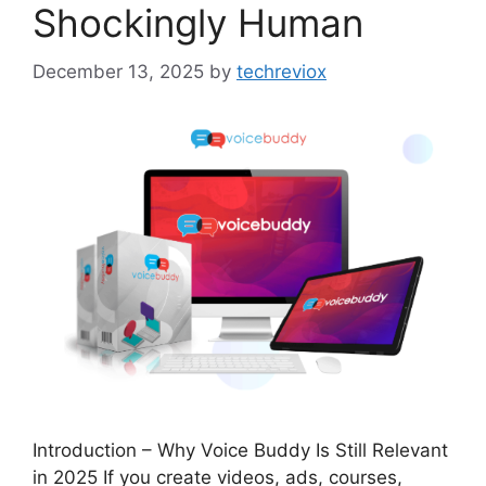
Shockingly Human
December 13, 2025
by
techreviox
Introduction – Why Voice Buddy Is Still Relevant
in 2025 If you create videos, ads, courses,