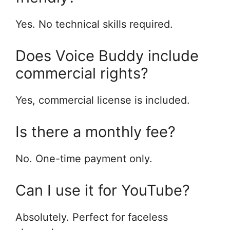
Yes. No technical skills required.
Does Voice Buddy include
commercial rights?
Yes, commercial license is included.
Is there a monthly fee?
No. One-time payment only.
Can I use it for YouTube?
Absolutely. Perfect for faceless