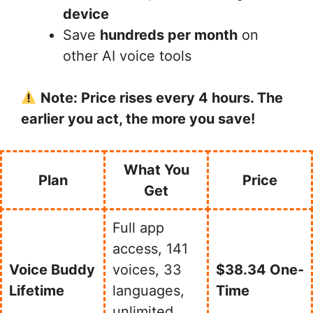
device
Save
hundreds per month
on
other AI voice tools
Note: Price rises every 4 hours. The
earlier you act, the more you save!
What You
Plan
Price
Get
Full app
access, 141
Voice Buddy
voices, 33
$38.34 One-
Lifetime
languages,
Time
unlimited