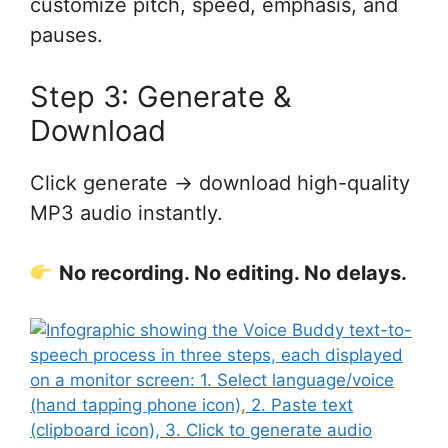
customize pitch, speed, emphasis, and
pauses.
Step 3: Generate &
Download
Click generate → download high-quality
MP3 audio instantly.
No recording. No editing. No delays.