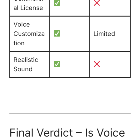
al License
Voice
Customiza
Limited
tion
Realistic
Sound
Final Verdict – Is Voice