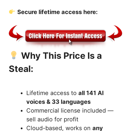
Secure lifetime access here:
Why This Price Is a
Steal:
Lifetime access to
all 141 AI
voices & 33 languages
Commercial license included —
sell audio for profit
Cloud-based, works on
any