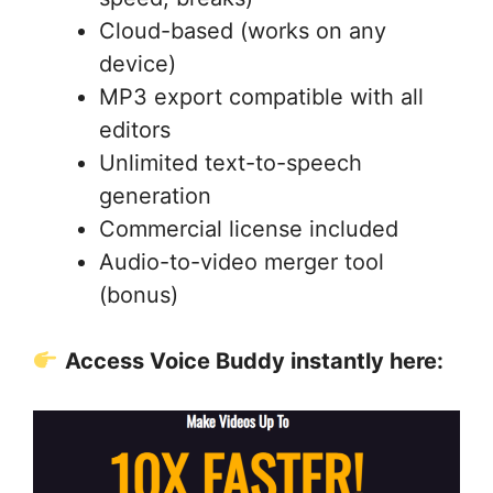
Cloud-based (works on any
device)
MP3 export compatible with all
editors
Unlimited text-to-speech
generation
Commercial license included
Audio-to-video merger tool
(bonus)
Access Voice Buddy instantly here: