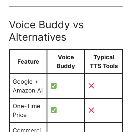
Voice Buddy vs
Alternatives
Voice
Typical
Feature
Buddy
TTS Tools
Google +
Amazon AI
One-Time
Price
Commerci