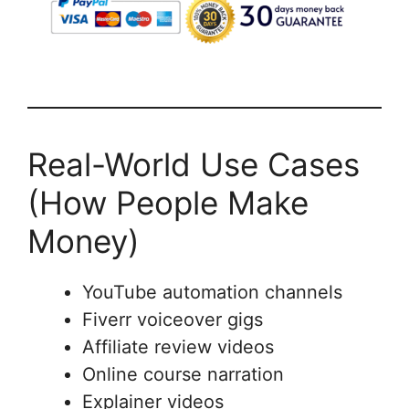
Real-World Use Cases
(How People Make
Money)
YouTube automation channels
Fiverr voiceover gigs
Affiliate review videos
Online course narration
Explainer videos