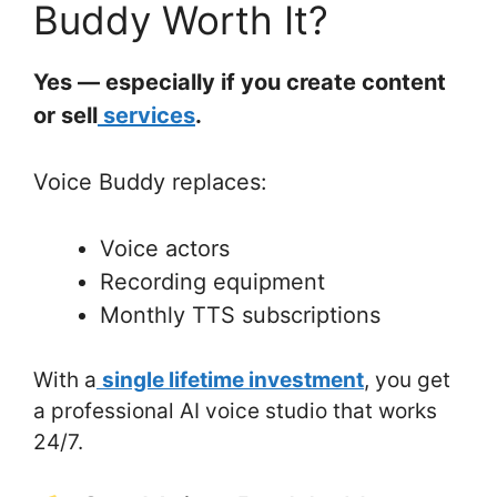
Buddy Worth It?
Yes — especially if you create content
or sell
services
.
Voice Buddy replaces:
Voice actors
Recording equipment
Monthly TTS subscriptions
With a
single lifetime investment
, you get
a professional AI voice studio that works
24/7.