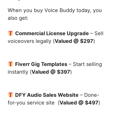
When you buy Voice Buddy today, you
also get:
Commercial License Upgrade
– Sell
voiceovers legally (
Valued @ $297
)
Fiverr Gig Templates
– Start selling
instantly (
Valued @ $397
)
DFY Audio Sales Website
– Done-
for-you service site (
Valued @ $497
)