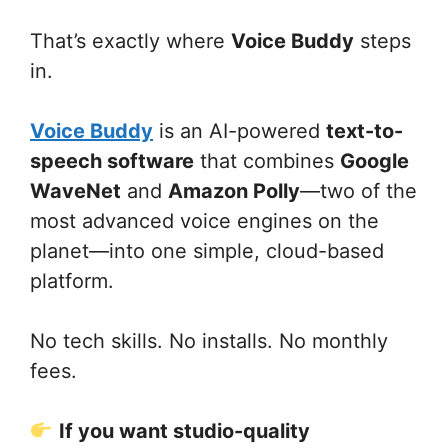
That’s exactly where
Voice Buddy
steps
in.
Voice Buddy
is an AI-powered
text-to-
speech software
that combines
Google
WaveNet
and
Amazon Polly
—two of the
most advanced voice engines on the
planet—into one simple, cloud-based
platform.
No tech skills. No installs. No monthly
fees.
If you want studio-quality