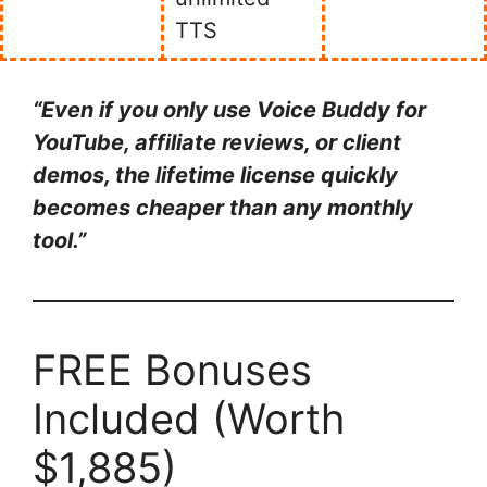
TTS
“Even if you only use Voice Buddy for
YouTube, affiliate reviews, or client
demos, the lifetime license quickly
becomes cheaper than any monthly
tool.”
FREE Bonuses
Included (Worth
$1,885)