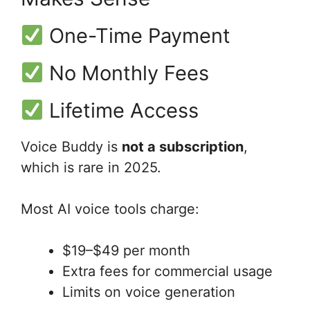
One-Time Payment
No Monthly Fees
Lifetime Access
Voice Buddy is
not a subscription
,
which is rare in 2025.
Most AI voice tools charge:
$19–$49 per month
Extra fees for commercial usage
Limits on voice generation