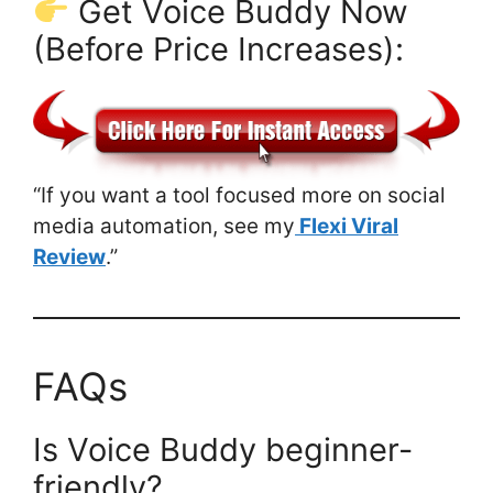
Get Voice Buddy Now
(Before Price Increases):
“If you want a tool focused more on social
media automation, see my
Flexi Viral
Review
.”
FAQs
Is Voice Buddy beginner-
friendly?