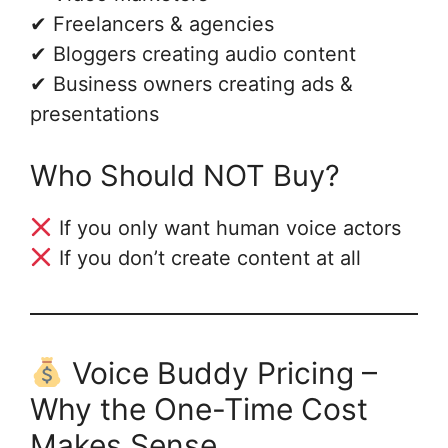
✔ Freelancers & agencies
✔ Bloggers creating audio content
✔ Business owners creating ads &
presentations
Who Should NOT Buy?
If you only want human voice actors
If you don’t create content at all
Voice Buddy Pricing –
Why the One-Time Cost
Makes Sense