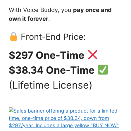
With Voice Buddy, you
pay once and
own it forever
.
Front-End Price:
$297 One-Time
$38.34 One-Time
(Lifetime License)