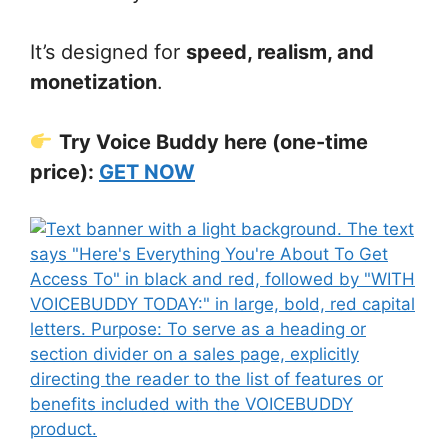
It’s designed for
speed, realism, and
monetization
.
Try Voice Buddy here (one-time
price):
GET NOW