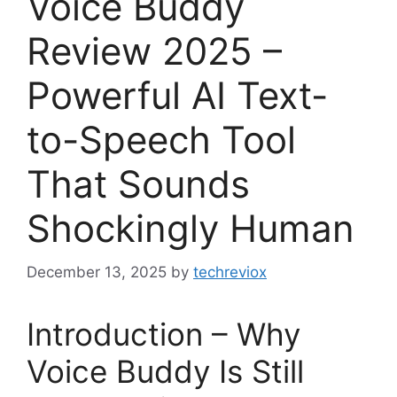
Voice Buddy
Review 2025 –
Powerful AI Text-
to-Speech Tool
That Sounds
Shockingly Human
December 13, 2025
by
techreviox
Introduction – Why
Voice Buddy Is Still