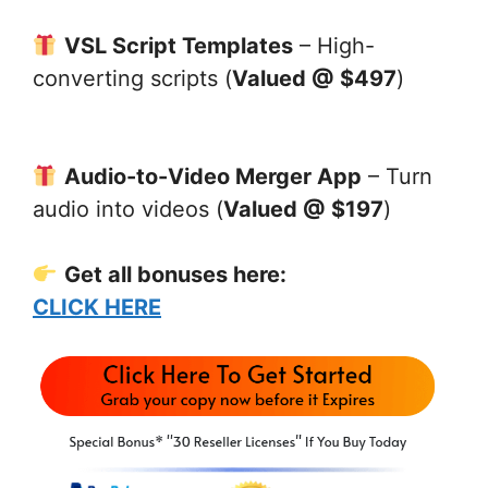
VSL Script Templates
– High-
converting scripts (
Valued @ $497
)
Audio-to-Video Merger App
– Turn
audio into videos (
Valued @ $197
)
Get all bonuses here:
CLICK HERE