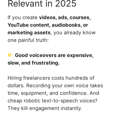
Relevant in 2025
If you create
videos, ads, courses,
YouTube content, audiobooks, or
marketing assets
, you already know
one painful truth:
Good voiceovers are expensive,
slow, and frustrating.
Hiring freelancers costs hundreds of
dollars. Recording your own voice takes
time, equipment, and confidence. And
cheap robotic text-to-speech voices?
They kill engagement instantly.