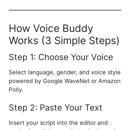
How Voice Buddy
Works (3 Simple Steps)
Step 1: Choose Your Voice
Select language, gender, and voice style
powered by Google WaveNet or Amazon
Polly.
Step 2: Paste Your Text
Insert your script into the editor and