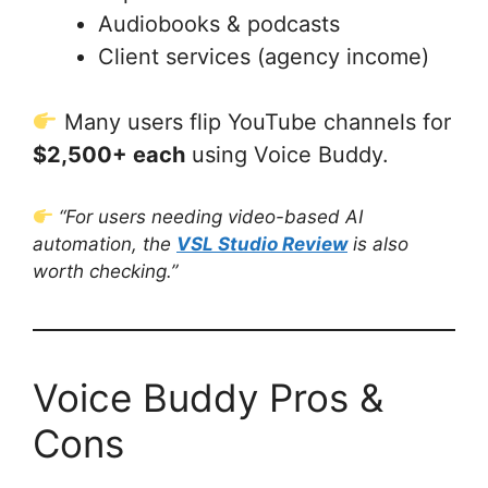
Audiobooks & podcasts
Client services (agency income)
Many users flip YouTube channels for
$2,500+ each
using Voice Buddy.
“For users needing video-based AI
automation, the
VSL Studio Review
is also
worth checking.”
Voice Buddy Pros &
Cons