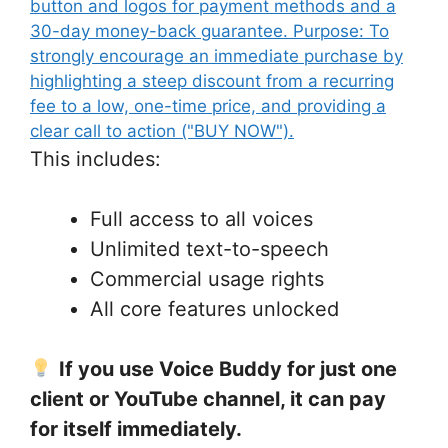
This includes:
Full access to all voices
Unlimited text-to-speech
Commercial usage rights
All core features unlocked
If you use Voice Buddy for just one
client or YouTube channel, it can pay
for itself immediately.