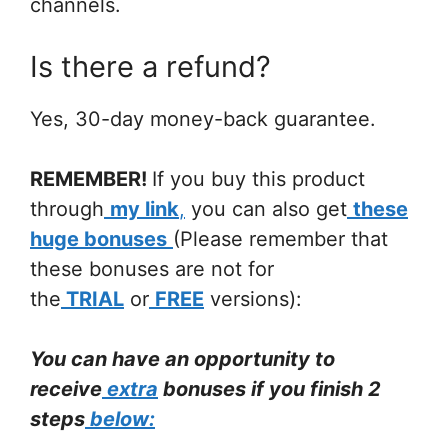
channels.
Is there a refund?
Yes, 30-day money-back guarantee.
REMEMBER!
If you buy this product
through
my link
,
you can also get
these
huge
bonuses
(Please remember that
these bonuses are not for
the
TRIAL
or
FREE
versions):
You can have an opportunity to
receive
extra
bonuses if you finish 2
steps
below: