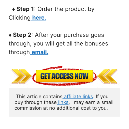
♦ Step 1
: Order the product by
Clicking
here
.
♦ Step 2
: After your purchase goes
through, you will get all the bonuses
through
email.
 This article contains
 affiliate links
. If you 
buy through these
links
, I may earn a small 
commission at no additional cost to you.