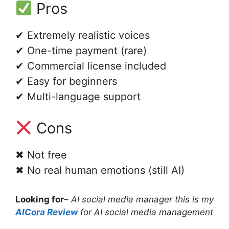
Pros
✔ Extremely realistic voices
✔ One-time payment (rare)
✔ Commercial license included
✔ Easy for beginners
✔ Multi-language support
Cons
✖ Not free
✖ No real human emotions (still AI)
Looking for
–
AI social media manager this is my
AICora Review
for AI social media management