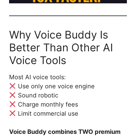
Why Voice Buddy Is
Better Than Other AI
Voice Tools
Most AI voice tools:
Use only one voice engine
Sound robotic
Charge monthly fees
Limit commercial use
Voice Buddy combines TWO premium