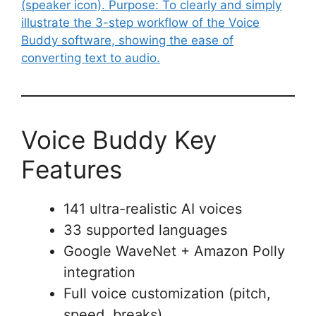
Voice Buddy Key
Features
141 ultra-realistic AI voices
33 supported languages
Google WaveNet + Amazon Polly
integration
Full voice customization (pitch,
speed, breaks)