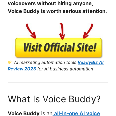
voiceovers without hiring anyone,
Voice Buddy is worth serious attention.
AI marketing automation tools
ReadyBiz AI
Review 2025
for AI business automation
What Is Voice Buddy?
Voice Buddy
is an
all-in-one AI voice