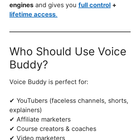
engines
and gives you
full control
+
lifetime access
.
Who Should Use Voice
Buddy?
Voice Buddy is perfect for:
✔ YouTubers (faceless channels, shorts,
explainers)
✔ Affiliate marketers
✔ Course creators & coaches
✔ Video marketers