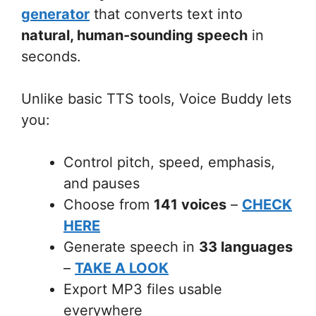
generator
that converts text into
natural, human-sounding speech
in
seconds.
Unlike basic TTS tools, Voice Buddy lets
you:
Control pitch, speed, emphasis,
and pauses
Choose from
141 voices
–
CHECK
HERE
Generate speech in
33 languages
–
TAKE A LOOK
Export MP3 files usable
everywhere